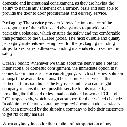
domestic and international consignment, as they are having the
ability to handle any shipment on a turnkey basis and also able to
provide the door to door procurement and delivery service.
Packaging: The service provider knows the importance of the
consignment of their clients and always tries to provide such
packaging solutions, which ensures the safety and the comfortable
transportation of the valuable goods. The most durable and quality
packaging materials are being used for the packaging including
strips, boxes, safes, adhesives, binding materials etc. to secure the
safety.
Ocean Freight: Whenever we think about the heavy and a bigger
international or domestic consignment, the immediate option that
comes to our minds is the ocean shipping, which is the best solution
amongst the available options. The customized service in this
particular transportation is the key issue and the ocean freight
company renders the best possible service in this matter by
providing the full load or less load container, known as FCL and
LCL respectively, which is a great support for their valued clientele.
In addition to the transportation; required documentation service is
also been provided by the shipping company to help their customers
to get rid of any hassles.
When anybody looks for the solution of transportation of any