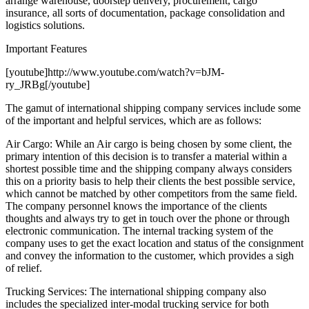
arrange warehouse, doorstep delivery, procurement, cargo
insurance, all sorts of documentation, package consolidation and
logistics solutions.
Important Features
[youtube]http://www.youtube.com/watch?v=bJM-
ry_JRBg[/youtube]
The gamut of international shipping company services include some
of the important and helpful services, which are as follows:
Air Cargo: While an Air cargo is being chosen by some client, the
primary intention of this decision is to transfer a material within a
shortest possible time and the shipping company always considers
this on a priority basis to help their clients the best possible service,
which cannot be matched by other competitors from the same field.
The company personnel knows the importance of the clients
thoughts and always try to get in touch over the phone or through
electronic communication. The internal tracking system of the
company uses to get the exact location and status of the consignment
and convey the information to the customer, which provides a sigh
of relief.
Trucking Services: The international shipping company also
includes the specialized inter-modal trucking service for both