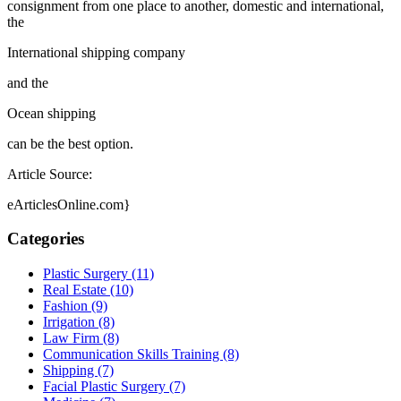
consignment from one place to another, domestic and international,
the
International shipping company
and the
Ocean shipping
can be the best option.
Article Source:
eArticlesOnline.com}
Categories
Plastic Surgery (11)
Real Estate (10)
Fashion (9)
Irrigation (8)
Law Firm (8)
Communication Skills Training (8)
Shipping (7)
Facial Plastic Surgery (7)