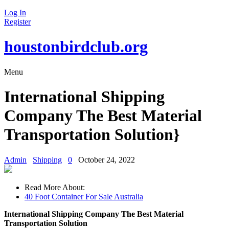
Log In
Register
houstonbirdclub.org
Menu
International Shipping
Company The Best Material
Transportation Solution}
Admin
Shipping
0
October 24, 2022
Read More About:
40 Foot Container For Sale Australia
International Shipping Company The Best Material
Transportation Solution