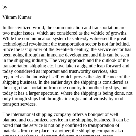
by
Vikram Kumar
In this civilized world, the communication and transportation are
two major issues, which are considered as the vehicle of growths.
While the communication system has already witnessed the great
technological revolution; the transportation sector is not far behind.
Since the last quarter of the twentieth century, the service sector has
been going through an immense development and this can be seen
in the shipping industry. The very approach and the outlook of the
transportation shipping etc. have taken a gigantic leap forward and
today considered as important and trustworthy services, also
regarded as the industry itself, which proves the significance of the
shipping business. In the earlier days the shipping is considered as
the cargo transportation from one country to another by ships, but
today it has a larger spectrum, where the shipping is being done, not
only through ships but through air cargo and obviously by road
transport services.
The international shipping company offers a bouquet of well
planned and customized service in the shipping business. It can be
noted that the service is not only confined to transportation of
materials from one place to another; the shipping company also